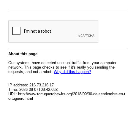
About this page
Our systems have detected unusual traffic from your computer
network. This page checks to see if it's really you sending the
requests, and not a robot.
Why did this happen?
IP address: 216.73.216.17
Time: 2026-08-07T08:42:03Z
URL: http://www.tortuguerohawks.org/2018/09/30-de-septiembre-en-t
ortuguero.html